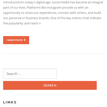
IntroductionIn today's digital age, social media has become an integral
part of our lives. Platforms like Instagram provide us with an
opportunity to share our experiences, connect with others, and build
our personal or business brands. One of the key metrics that indicate
the popularity and reach o
read more
Search for:
LINKS