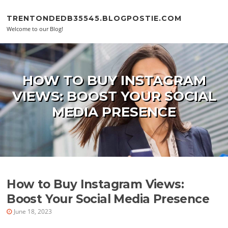
Skip to content
TRENTONDEDB35545.BLOGPOSTIE.COM
Welcome to our Blog!
HOW TO BUY INSTAGRAM
VIEWS: BOOST YOUR SOCIAL
MEDIA PRESENCE
How to Buy Instagram Views:
Boost Your Social Media Presence
June 18, 2023