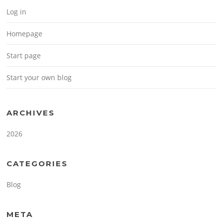
Log in
Homepage
Start page
Start your own blog
ARCHIVES
2026
CATEGORIES
Blog
META